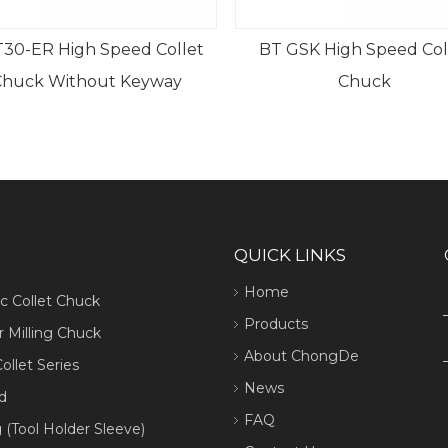
30-ER High Speed Collet
BT GSK High Speed Col
Chuck Without Keyway
Chuck
QUICK LINKS
Home
ic Collet Chuck
Products
 Milling Chuck
About ChongDe
ollet Series
News
d
FAQ
 (Tool Holder Sleeve)