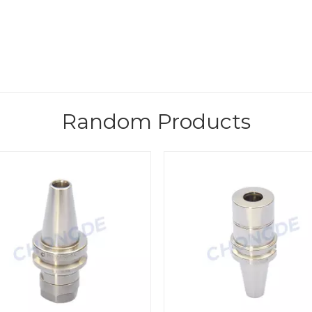
Random Products