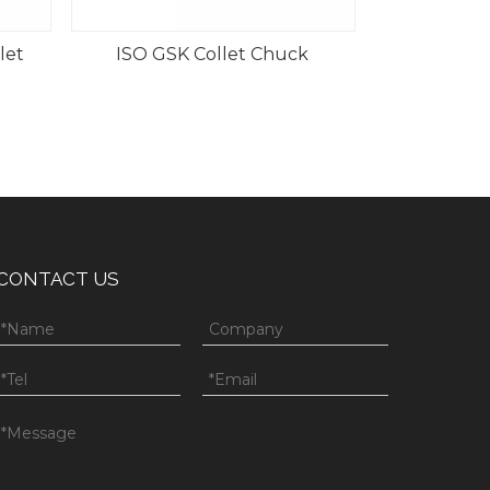
let
ISO GSK Collet Chuck
CONTACT US