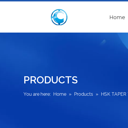
Home
PRODUCTS
You are here:
Home
»
Products
»
HSK TAPER