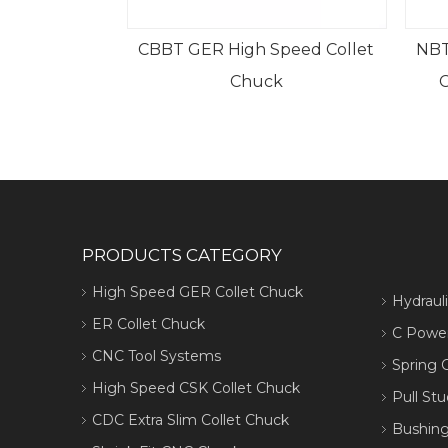
CBBT GER High Speed Collet
NBT
Chuck
PRODUCTS CATEGORY
High Speed GER Collet Chuck
Hydraul
ER Collet Chuck
C Power
CNC Tool Systems
Spring C
High Speed CSK Collet Chuck
Pull Stu
CDC Extra Slim Collet Chuck
Bushing