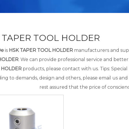
 TAPER TOOL HOLDER
De
is
HSK TAPER TOOL HOLDER
manufacturers and supp
HOLDER
. We can provide professional service and better 
 HOLDER
products, please contact with us. Tips: Speci
ing to demands, design and others, please email us and t
rest assured that the price of conscienc