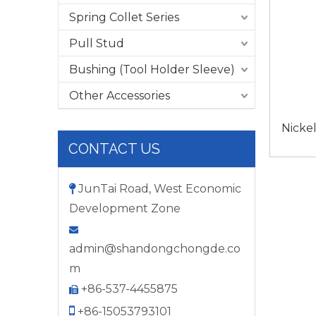
Spring Collet Series
Pull Stud
Bushing (Tool Holder Sleeve)
Other Accessories
Nicke
CONTACT US
JunTai Road, West Economic

Development Zone

admin@shandongchongde.co
m
+86-537-4455875


+86-15053793101