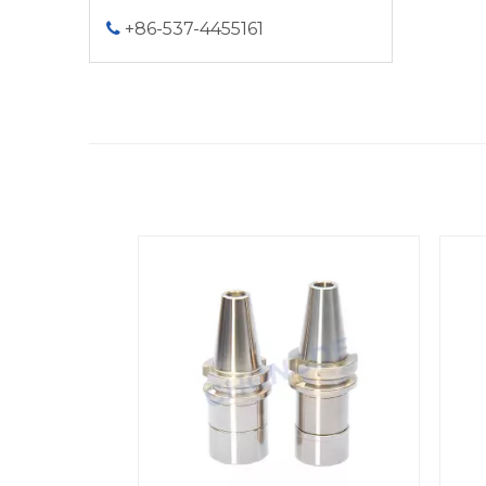
+86-537-4455161
