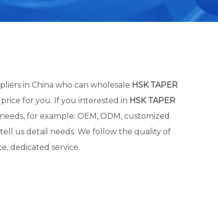
liers in China who can wholesale
HSK TAPER
price for you. If you interested in
HSK TAPER
al needs, for example: OEM, ODM, customized
ell us detail needs. We follow the quality of
e, dedicated service.