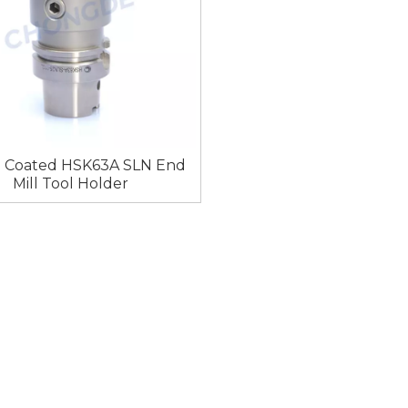
l Coated HSK63A SLN End
Mill Tool Holder