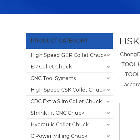
HSK
PRODUCT CATEGORY
Chong
High Speed GER Collet Chuck
TOOL 
ER Collet Chuck
TOOL
CNC Tool Systems
accord
High Speed CSK Collet Chuck
CDC Extra Slim Collet Chuck
Shrink Fit CNC Chuck
Hydraulic Collet Chuck
C Power Milling Chuck