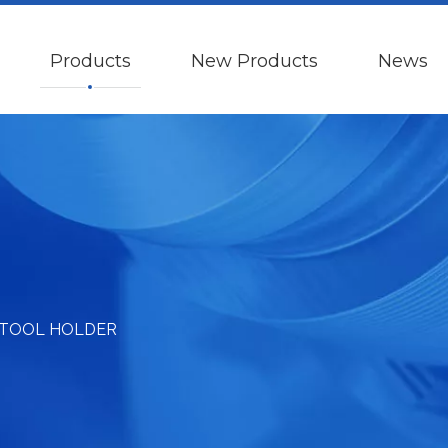
Products
New Products
News
 TOOL HOLDER