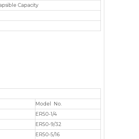
apsible Capacity
Model No.
ER50-1/4
ER50-9/32
ER50-5/16