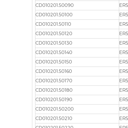
CD010201.50090
ER5
CD010201.50100
ER5
CD010201.50110
ER5
CD010201.50120
ER5
CD010201.50130
ER5
CD010201.50140
ER5
CD010201.50150
ER5
CD010201.50160
ER5
CD010201.50170
ER5
CD010201.50180
ER5
CD010201.50190
ER5
CD010201.50200
ER5
CD010201.50210
ER5
CD010201.50220
ER5