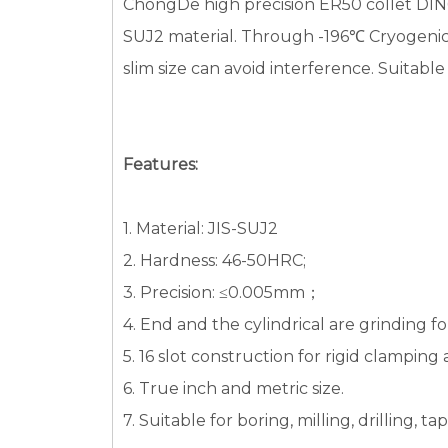
ChongDe high precision ER50 collet DIN64
SUJ2 material. Through -196℃ Cryogenic t
slim size can avoid interference. Suitable
Features:
1. Material: JIS-SUJ2
2. Hardness: 46-50HRC;
3. Precision: ≤0.005mm；
4. End and the cylindrical are grinding fo
5. 16 slot construction for rigid clamping
6. True inch and metric size.
7. Suitable for boring, milling, drilling, 