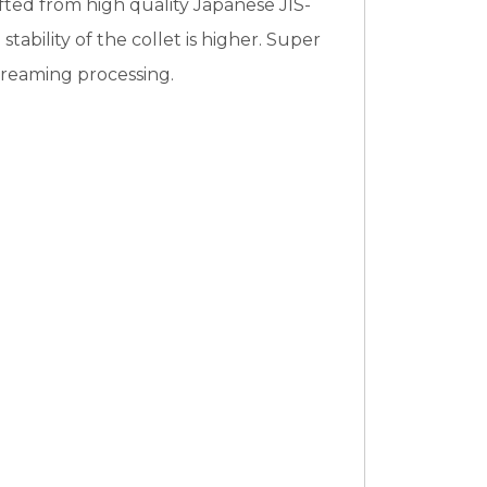
fted from high quality Japanese JIS-
bility of the collet is higher. Super
nd reaming processing.