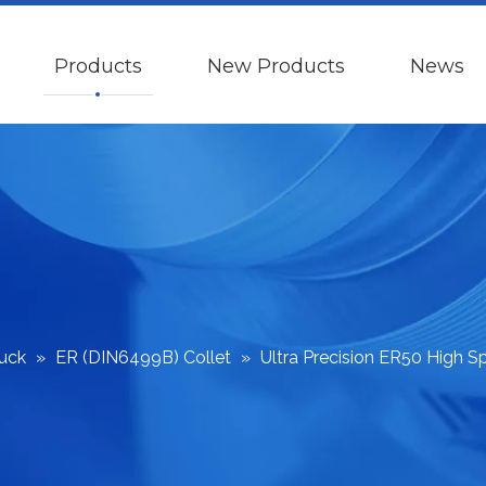
Products
New Products
News
huck
»
ER (DIN6499B) Collet
»
Ultra Precision ER50 High S