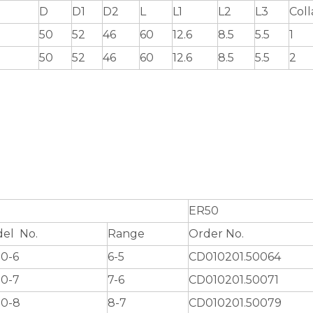
D
D1
D2
L
L1
L2
L3
Coll
50
52
46
60
12.6
8.5
5.5
1
50
52
46
60
12.6
8.5
5.5
2
ER50
el No.
Range
Order No.
0-6
6-5
CD010201.50064
0-7
7-6
CD010201.50071
0-8
8-7
CD010201.50079