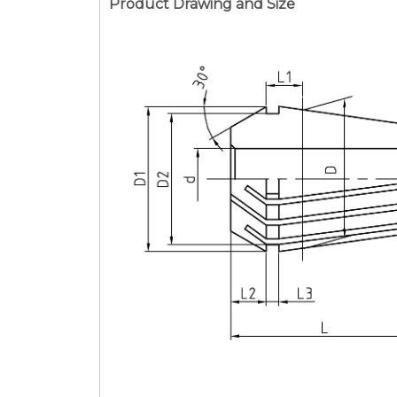
Product Drawing and Size