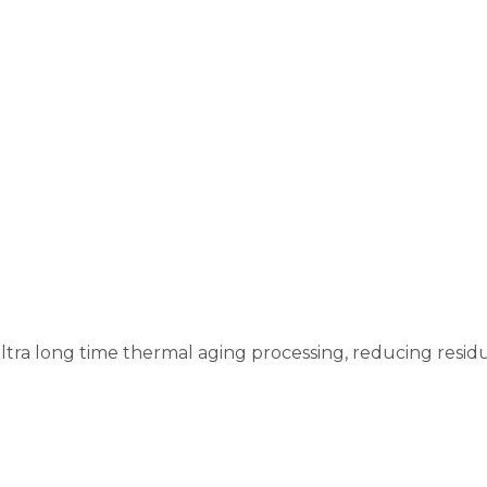
e
tra long time thermal aging processing, reducing residu