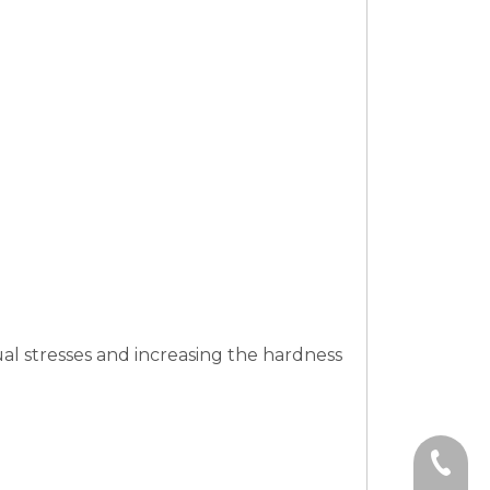
al stresses and increasing the hardness
+86-15