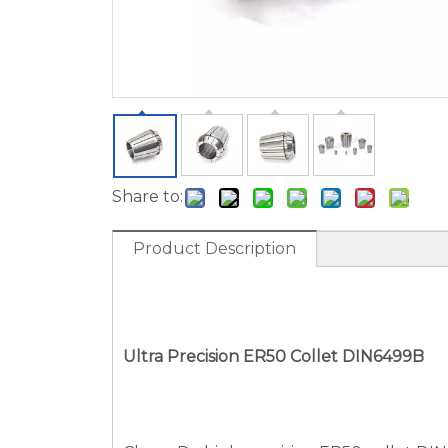
Share to:
Product Description
Ultra Precision ER
50
Collet DIN6499B