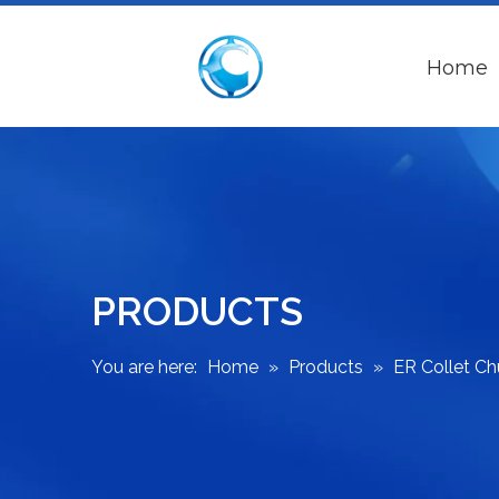
Home
PRODUCTS
You are here:
Home
»
Products
»
ER Collet C