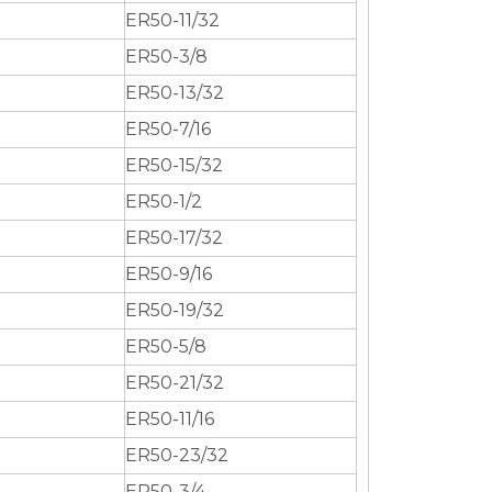
ER50-11/32
ER50-3/8
ER50-13/32
ER50-7/16
ER50-15/32
ER50-1/2
ER50-17/32
ER50-9/16
ER50-19/32
ER50-5/8
ER50-21/32
ER50-11/16
ER50-23/32
ER50-3/4