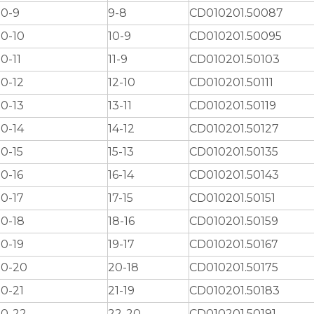
0-9
9-8
CD010201.50087
0-10
10-9
CD010201.50095
0-11
11-9
CD010201.50103
0-12
12-10
CD010201.50111
0-13
13-11
CD010201.50119
0-14
14-12
CD010201.50127
0-15
15-13
CD010201.50135
0-16
16-14
CD010201.50143
0-17
17-15
CD010201.50151
0-18
18-16
CD010201.50159
0-19
19-17
CD010201.50167
0-20
20-18
CD010201.50175
0-21
21-19
CD010201.50183
0-22
22-20
CD010201.50191