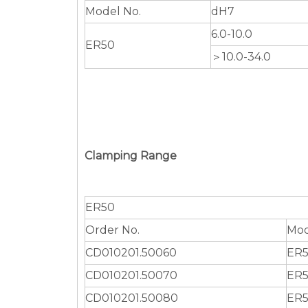
Model No.
dH7
6.0-10.0
ER50
＞10.0-34.0
Clamping Range
ER50
Order No.
Mod
CD010201.50060
ER5
CD010201.50070
ER5
CD010201.50080
ER5