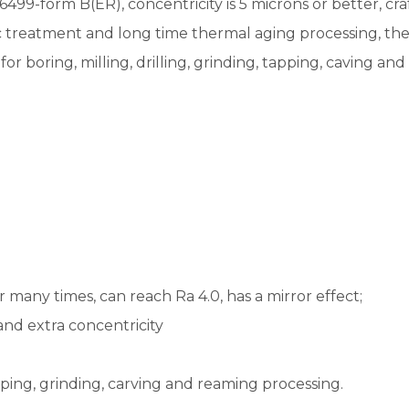
99-form B(ER), concentricity is 5 microns or better, cra
reatment and long time thermal aging processing, the sta
 for boring, milling, drilling, grinding, tapping, caving a
r many times, can reach Ra 4.0, has a mirror effect;
 and extra concentricity
tapping, grinding, carving and reaming processing.