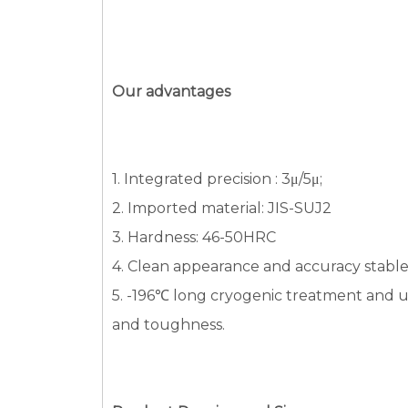
Our advantages
1. Integrated precision : 3μ/5μ;
2. Imported material: JIS-SUJ2
3. Hardness: 46-50HRC
4. Clean appearance and accuracy stabl
5. -196℃ long cryogenic treatment and ul
and toughness.