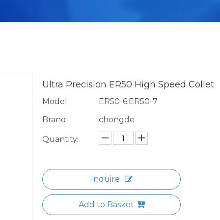
Ultra Precision ER50 High Speed Collet
Model:
ER50-6;ER50-7
Brand:
chongde
Quantity:
Inquire
Add to Basket