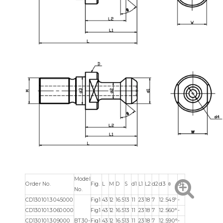
Model
Order No.
Fig.
L
M
D
S
d1
L1
L2
d2
d3
θ
d4
No.
CD130101.3045000
Fig1
43
12
16.5
13
11
23
18
7
12.5
45°
-
CD130101.3060000
Fig1
43
12
16.5
13
11
23
18
7
12.5
60°
-
CD130101.309000
BT30-
Fig1
43
12
16.5
13
11
23
18
7
12.5
90°
-