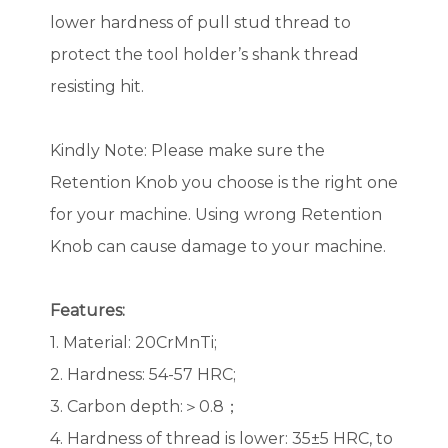
lower hardness of pull stud thread to
protect the tool holder’s shank thread
resisting hit.
Kindly Note: Please make sure the
Retention Knob you choose is the right one
for your machine. Using wrong Retention
Knob can cause damage to your machine.
Features:
1. Material: 20CrMnTi;
2. Hardness: 54-57 HRC;
3. Carbon depth:＞0.8；
4. Hardness of thread is lower: 35±5 HRC, to