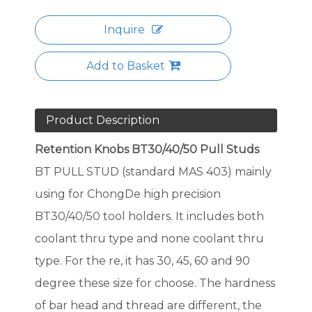
Inquire
Add to Basket
Product Description
Retention Knobs BT30/40/50 Pull Studs
BT PULL STUD (standard MAS 403) mainly
using for ChongDe high precision
BT30/40/50 tool holders. It includes both
coolant thru type and none coolant thru
type. For the re, it has 30, 45, 60 and 90
degree these size for choose. The hardness
of bar head and thread are different, the