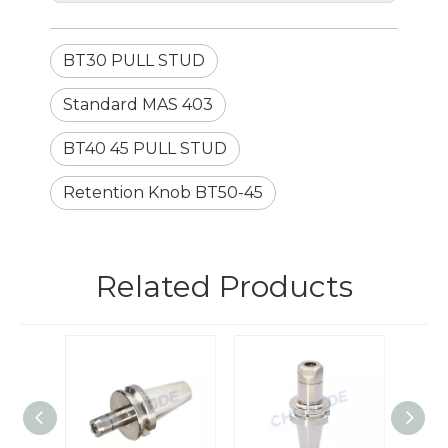
BT30 PULL STUD
Standard MAS 403
BT40 45 PULL STUD
Retention Knob BT50-45
Related Products