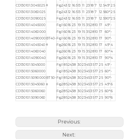
θ
CD130101.3045025
Fig2
43
12
16.5
13
11
23
18
7
12.5
45°
2.5
CD130101.3060025
Fig2
43
12
16.5
13
11
23
18
7
12.5
60°
2.5
CD130101.3090025
Fig2
43
12
16.5
13
11
23
18
7
12.5
90°
2.5
CD130101.4045000
Fig1
60
16
23
19
15
35
28
10
17
45°
-
CD130101.4060000
Fig1
60
16
23
19
15
35
28
10
17
60°
-
CD130101.4090000
BT40-
Fig1
60
16
23
19
15
35
28
10
17
90°
-
θ
CD130101.4045040
Fig2
60
16
23
19
15
35
28
10
17
45°
4
CD130101.4060040
Fig2
60
16
23
19
15
35
28
10
17
60°
4
CD130101.4090040
Fig2
60
16
23
19
15
35
28
10
17
90°
4
CD130101.5045000
Fig1
85
24
38
30
23
45
35
17
25
45°
-
CD130101.5060000
Fig1
85
24
38
30
23
45
35
17
25
60°
-
CD130101.5090000
BT50-
Fig1
85
24
38
30
23
45
35
17
25
90°
-
θ
CD130101.5045060
Fig2
85
24
38
30
23
45
35
17
25
45°
6
CD130101.5060060
Fig2
85
24
38
30
23
45
35
17
25
60°
6
CD130101.5090060
Fig2
85
24
38
30
23
45
35
17
25
90°
6
Previous:
Next: