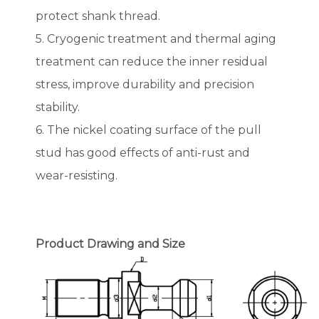
protect shank thread.
5. Cryogenic treatment and thermal aging
treatment can reduce the inner residual
stress, improve durability and precision
stability.
6. The nickel coating surface of the pull
stud has good effects of anti-rust and
wear-resisting.
Product Drawing and Size