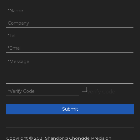
Submit
Copyright © 2021 Shandong Chongde Precision