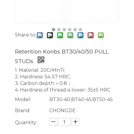
Share to:
Retention Konbs BT30/40/50 PULL
STUDs
1. Material: 20CrMnTi;
2. Hardness: 54-57 HRC;
3. Carbon depth:＞0.8；
4. Hardness of thread is lower: 35±5 HRC
Model:
BT30-60;BT40-45;BT50-45
Brand:
CHONGDE
Quantity: