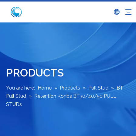
PRODUCTS
You are here:
Home
»
Products
»
Pull Stud
»
BT
Pull Stud
»
Retention Konbs BT30/40/50 PULL
STUDs