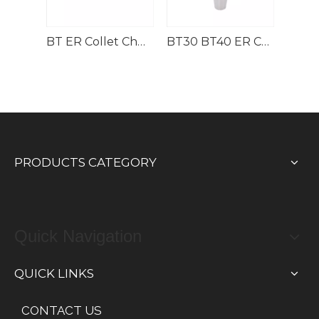
Pull Stud Spanner for BT30/40/50 Collet Chucks
BT ER Collet Chuck with M type Nut
BT30 BT40 ER Collet Chuck
PRODUCTS CATEGORY
Quick Navigation
QUICK LINKS
CONTACT US