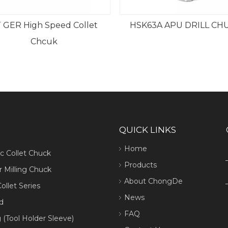
 GER High Speed Collet
HSK63A APU DRILL CH
Chcuk
QUICK LINKS
Home
ic Collet Chuck
Products
 Milling Chuck
About ChongDe
ollet Series
News
d
FAQ
 (Tool Holder Sleeve)