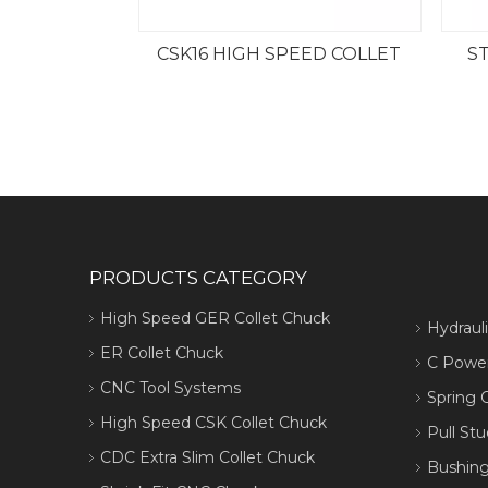
CSK16 HIGH SPEED COLLET
ST
PRODUCTS CATEGORY
High Speed GER Collet Chuck
Hydraul
ER Collet Chuck
C Power
CNC Tool Systems
Spring C
High Speed CSK Collet Chuck
Pull Stu
CDC Extra Slim Collet Chuck
Bushing