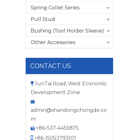
Spring Collet Series
Pull Stud
Bushing (Tool Holder Sleeve)
Other Accessories
CONTACT US
JunTai Road, West Economic

Development Zone

admin@shandongchongde.co
m
+86-537-4455875


+86-15053793101