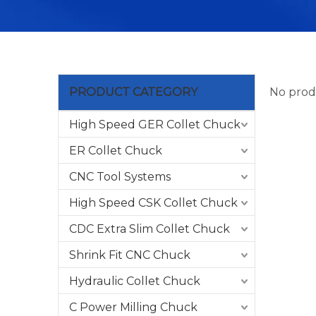
PRODUCT CATEGORY
No prod
High Speed GER Collet Chuck
ER Collet Chuck
CNC Tool Systems
High Speed CSK Collet Chuck
CDC Extra Slim Collet Chuck
Shrink Fit CNC Chuck
Hydraulic Collet Chuck
C Power Milling Chuck