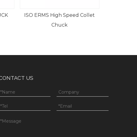
UCK
ISO ERMS High Speed Collet
Chuck
CONTACT US