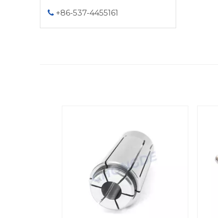
+86-537-4455161
