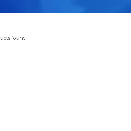
ucts found