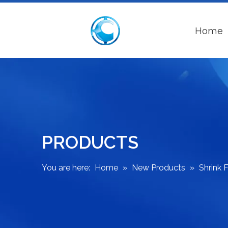
Home
PRODUCTS
You are here:
Home
»
New Products
»
Shrink 