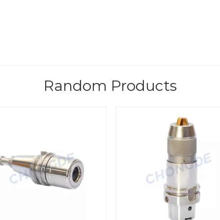
Random Products