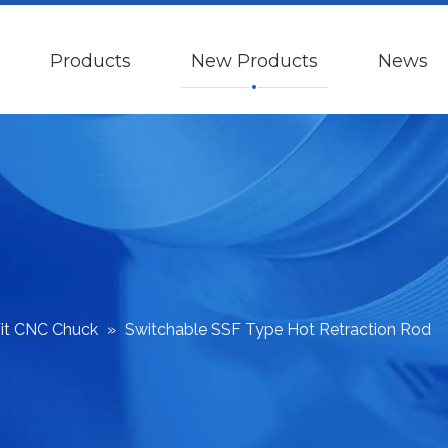
Products
New Products
News
Fit CNC Chuck
»
Switchable SSF Type Hot Retraction Rod