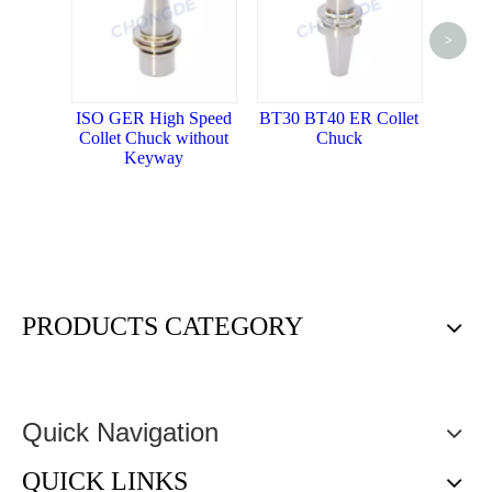
<
>
BT ER Co
with M
ISO GER High Speed
BT30 BT40 ER Collet
Collet Chuck without
Chuck
Keyway
PRODUCTS CATEGORY
Quick Navigation
QUICK LINKS