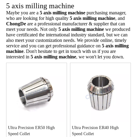
5 axis milling machine
Maybe you are a
5 axis milling machine
purchasing manager,
who are looking for high quality
5 axis milling machine
, and
ChongDe
are a professional manufacturer & supplier that can
meet your needs. Not only
5 axis milling machine
we produced
have certificated the international industry standard, but we can
also meet your customization needs. We provide online, timely
service and you can get professional guidance on
5 axis milling
machine
. Don't hesitate to get in touch with us if you are
interested in
5 axis milling machine
, we won't let you down.
Ultra Precision ER50 High
Ultra Precision ER40 High
Speed Collet
Speed Collet