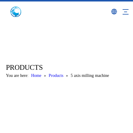
PRODUCTS
You are here:
Home
»
Products
»
5 axis milling machine