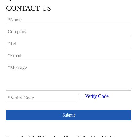
CONTACT US
Submit