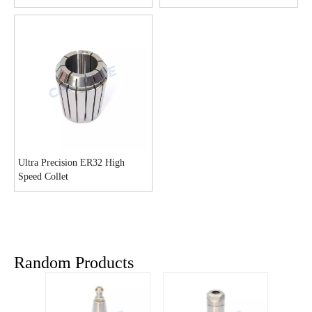
Ultra Precision ER32 High
Speed Collet
Random Products