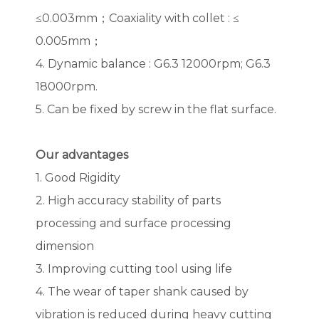
≤0.003mm；Coaxiality with collet : ≤
0.005mm；
4. Dynamic balance : G6.3 12000rpm; G6.3
18000rpm.
5. Can be fixed by screw in the flat surface.
Our advantages
1. Good Rigidity
2. High accuracy stability of parts
processing and surface processing
dimension
3. Improving cutting tool using life
4. The wear of taper shank caused by
vibration is reduced during heavy cutting