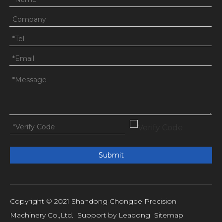
Submit
Copyright © 2021 Shandong Chongde Precision
Machinery Co.,Ltd. Support by
Leadong
Sitemap