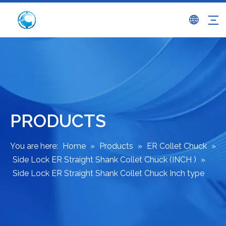
PRODUCTS
You are here:
Home
»
Products
»
ER Collet Chuck
»
Side Lock ER Straight Shank Collet Chuck (INCH )
»
Side Lock ER Straight Shank Collet Chuck Inch type