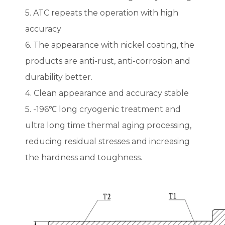
5. ATC repeats the operation with high
accuracy
6. The appearance with nickel coating, the
products are anti-rust, anti-corrosion and
durability better.
4. Clean appearance and accuracy stable
5. -196℃ long cryogenic treatment and
ultra long time thermal aging processing,
reducing residual stresses and increasing
the hardness and toughness.