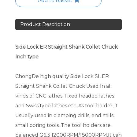
Add to Basket
Product Description
Side Lock ER Straight Shank Collet Chuck
Inch type
ChongDe high quality Side Lock SL ER
Straight Shank Collet Chuck Used In all
kinds of CNC lathes, Fixed headed lathes
and Swiss type lathes etc. As tool holder, it
usually used in clamping drills, end mills,
small boring tools. The tool holders are
balanced G6.3 12000RPM/18000RPM.It can