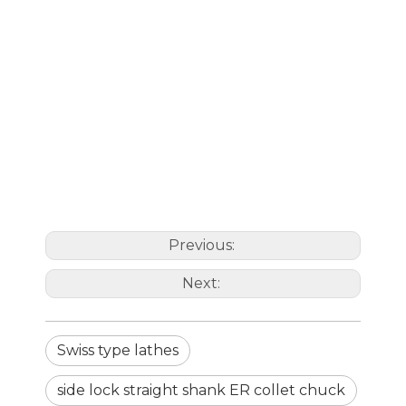
C1-1/4"-
1-
CD010138.3240060
ER40UM-
119.7
2.36"
63
ER40
ER40UM
1/4"
2.36"
M16X2.0
C1-1/2"-
1-
CD010138.3832087
ER32UM-
129.6
3.42"
50
ER32
ER32UM
1/2"
3.42"
C1-1/2"-
1-
CD010138.3840075
ER40UM-
129.7
2.95"
63
ER40
ER40UM
1/2"
2.95"
Previous:
Next:
Swiss type lathes
side lock straight shank ER collet chuck