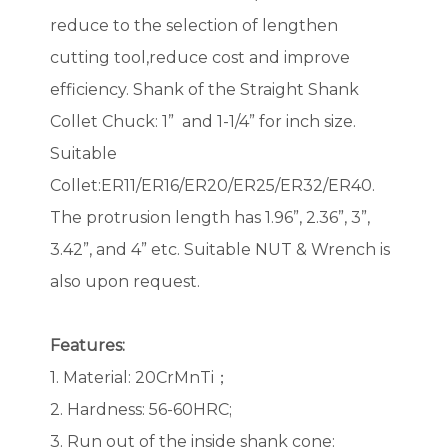
reduce to the selection of lengthen
cutting tool,reduce cost and improve
efficiency. Shank of the Straight Shank
Collet Chuck: 1” and 1-1/4” for inch size.
Suitable
Collet:ER11/ER16/ER20/ER25/ER32/ER40.
The protrusion length has 1.96”, 2.36”, 3”,
3.42”, and 4” etc. Suitable NUT & Wrench is
also upon request.
Features:
1. Material: 20CrMnTi；
2. Hardness: 56-60HRC;
3. Run out of the inside shank cone: