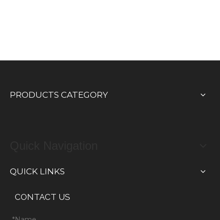
PRODUCTS CATEGORY
Quick Navigation
QUICK LINKS
CONTACT US