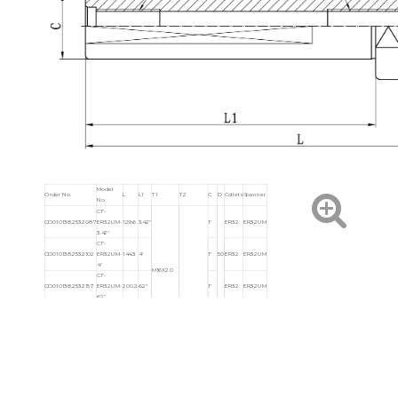
Model
Order No.
L
L1
T1
T2
C
D
Collets
Spanner
No.
C1"-
CD010138.2532087
ER32UM-
129.6
3.42"
1"
ER32
ER32UM
3.42"
C1"-
CD010138.2532102
ER32UM-
144.3
4"
1"
50
ER32
ER32UM
4"
M16X2.0
C1"-
CD010138.2532157
ER32UM-
200.2
6.2"
1"
ER32
ER32UM
6.2"
C1"-
CD010138.2532041
ER40UM-
104.5
1.96"
1"
63
ER40
ER40UM
1.96"
C1-1/4"-
1-
CD010138.3225060
ER25UM-
102.7
2.36"
M12X1.75P
1/2"-13UNC
42
ER25
ER25UM
1/4"
2.36"
C1-1/4"-
1-
CD010138.3232060
ER32UM-
103.7
2.36"
50
ER32
ER32UM
1/4"
2.36"