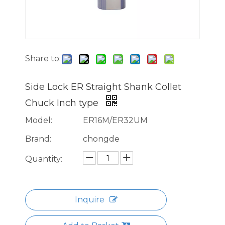
Share to:
Side Lock ER Straight Shank Collet
Chuck Inch type
Model:
ER16M/ER32UM
Brand:
chongde
Quantity:
Inquire