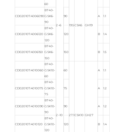
60
BT40-
CD020107.4006090
GSK6-
90
A
1.1
90
2~6
19.5
CSK6
GH19
BT40-
CD020107.4006120
GSK6-
120
B
1.4
120
BT40-
CD020107.4006150
GSK6-
150
B
1.5
150
BT40-
CD020107.4010060
GSK10-
60
A
1.1
60
BT40-
CD020107.4010075
GSK10-
75
A
1.2
75
BT40-
CD020107.4010090
GSK10-
90
A
1.2
90
2~10
27.1
CSK10
GH27
BT40-
CD020107.4010120
GSK10-
120
B
1.4
120