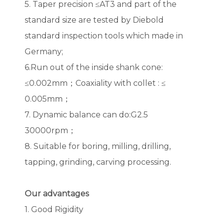
5. Taper precision ≤AT3 and part of the
standard size are tested by Diebold
standard inspection tools which made in
Germany;
6.Run out of the inside shank cone:
≤0.002mm；Coaxiality with collet : ≤
0.005mm；
7. Dynamic balance can do:G2.5
30000rpm；
8. Suitable for boring, milling, drilling,
tapping, grinding, carving processing.
Our advantages
1. Good Rigidity