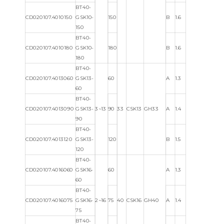
BT40-
CD020107.4010150
GSK10-
150
B
1.6
150
BT40-
CD020107.4010180
GSK10-
180
B
1.6
180
BT40-
CD020107.4013060
GSK13-
60
A
1.3
60
BT40-
CD020107.4013090
GSK13-
3~13
90
33
CSK13
GH33
A
1.4
90
BT40-
CD020107.4013120
GSK13-
120
B
1.5
120
BT40-
CD020107.4016060
GSK16-
60
A
1.3
60
BT40-
CD020107.4016075
GSK16-
2~16
75
40
CSK16
GH40
A
1.4
75
BT40-