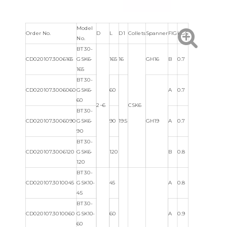
Model
Order No.
D
L
D1
Collets
Spanner
FIG
KGS
No.
BT30-
CD020107.3006165
GSK6-
165
16
GH16
B
0.7
165
BT30-
CD020107.3006060
GSK6-
60
A
0.7
60
2~6
CSK6
BT30-
CD020107.3006090
GSK6-
90
19.5
GH19
A
0.7
90
BT30-
CD020107.3006120
GSK6-
120
B
0.8
120
BT30-
CD020107.3010045
GSK10-
45
A
0.8
45
BT30-
CD020107.3010060
GSK10-
60
A
0.9
60