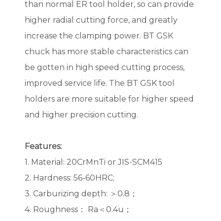
than normal ER tool holder, so can provide
higher radial cutting force, and greatly
increase the clamping power. BT GSK
chuck has more stable characteristics can
be gotten in high speed cutting process,
improved service life. The BT GSK tool
holders are more suitable for higher speed
and higher precision cutting.
Features:
1. Material: 20CrMnTi or JIS-SCM415
2. Hardness: 56-60HRC;
3. Carburizing depth: ＞0.8；
4. Roughness： Ra＜0.4u；