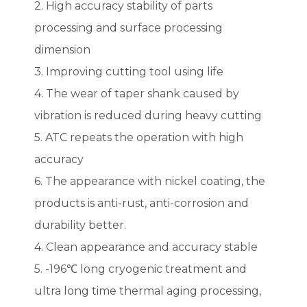
2. High accuracy stability of parts
processing and surface processing
dimension
3. Improving cutting tool using life
4. The wear of taper shank caused by
vibration is reduced during heavy cutting
5. ATC repeats the operation with high
accuracy
6. The appearance with nickel coating, the
products is anti-rust, anti-corrosion and
durability better.
4. Clean appearance and accuracy stable
5. -196℃ long cryogenic treatment and
ultra long time thermal aging processing,