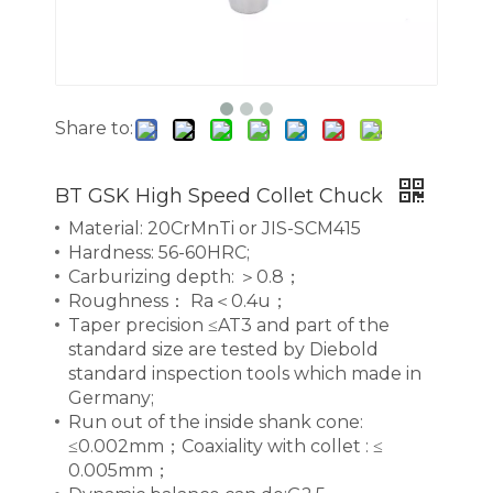
Share to:
BT GSK High Speed Collet Chuck
Material: 20CrMnTi or JIS-SCM415
Hardness: 56-60HRC;
Carburizing depth: ＞0.8；
Roughness： Ra＜0.4u；
Taper precision ≤AT3 and part of the
standard size are tested by Diebold
standard inspection tools which made in
Germany;
Run out of the inside shank cone:
≤0.002mm；Coaxiality with collet : ≤
0.005mm；