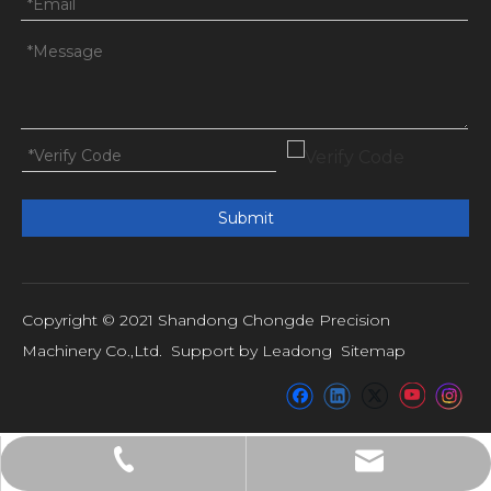
Submit
Copyright © 2021 Shandong Chongde Precision
Machinery Co.,Ltd. Support by
Leadong
Sitemap
admin@shandongchongde.com
+86-15053793101