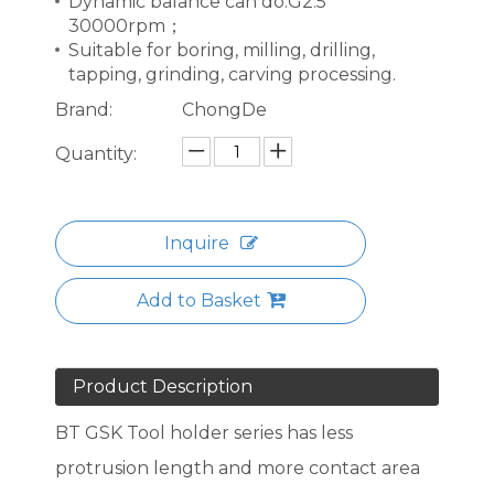
Dynamic balance can do:G2.5
30000rpm；
Suitable for boring, milling, drilling,
tapping, grinding, carving processing.
Brand:
ChongDe
Quantity:
Inquire
Add to Basket
Product Description
BT GSK Tool holder series has less
protrusion length and more contact area