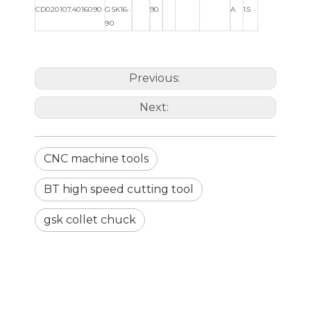
CD020107.4016090
GSK16-
90
A
1.5
90
Previous:
Next:
CNC machine tools
BT high speed cutting tool
gsk collet chuck