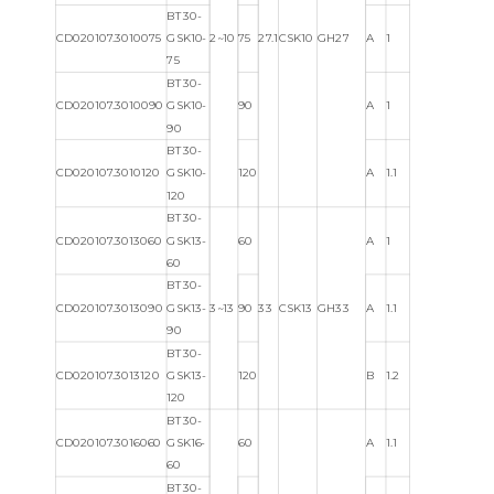
BT30-
CD020107.3010075
GSK10-
2~10
75
27.1
CSK10
GH27
A
1
75
BT30-
CD020107.3010090
GSK10-
90
A
1
90
BT30-
CD020107.3010120
GSK10-
120
A
1.1
120
BT30-
CD020107.3013060
GSK13-
60
A
1
60
BT30-
CD020107.3013090
GSK13-
3~13
90
33
CSK13
GH33
A
1.1
90
BT30-
CD020107.3013120
GSK13-
120
B
1.2
120
BT30-
CD020107.3016060
GSK16-
60
A
1.1
60
BT30-