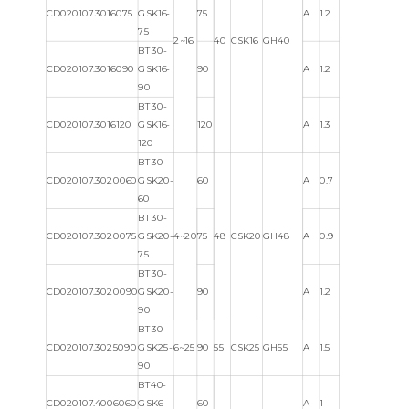
CD020107.3016075
GSK16-
75
A
1.2
75
2~16
40
CSK16
GH40
BT30-
CD020107.3016090
GSK16-
90
A
1.2
90
BT30-
CD020107.3016120
GSK16-
120
A
1.3
120
BT30-
CD020107.3020060
GSK20-
60
A
0.7
60
BT30-
CD020107.3020075
GSK20-
4~20
75
48
CSK20
GH48
A
0.9
75
BT30-
CD020107.3020090
GSK20-
90
A
1.2
90
BT30-
CD020107.3025090
GSK25-
6~25
90
55
CSK25
GH55
A
1.5
90
BT40-
CD020107.4006060
GSK6-
60
A
1