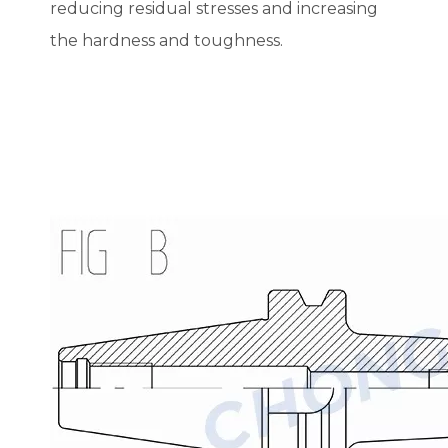
reducing residual stresses and increasing
the hardness and toughness.