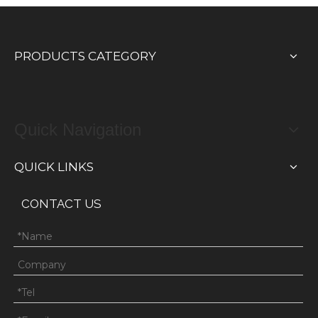
PRODUCTS CATEGORY
Quick Navigation
QUICK LINKS
CONTACT US