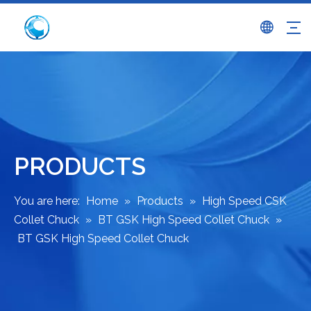
PRODUCTS
You are here:
Home
»
Products
»
High Speed CSK
Collet Chuck
»
BT GSK High Speed Collet Chuck
»
BT GSK High Speed Collet Chuck