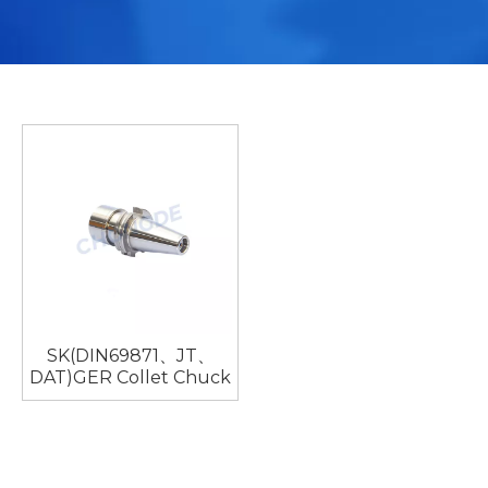
SK(DIN69871、JT、
DAT)GER Collet Chuck