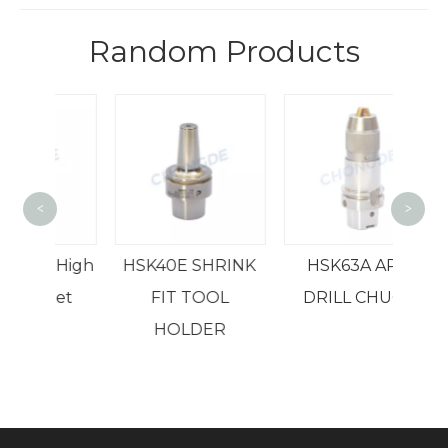
Random Products
<
>
B
K High
HSK40E SHRINK
HSK63A APU
ollet
FIT TOOL
DRILL CHUCK
ck
HOLDER