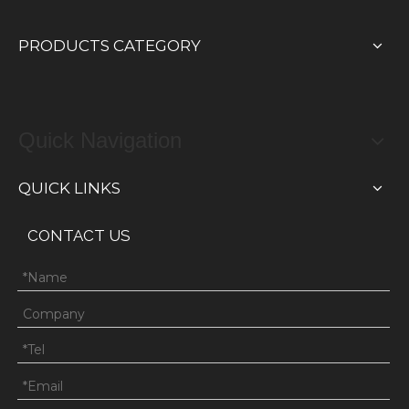
PRODUCTS CATEGORY
Quick Navigation
QUICK LINKS
CONTACT US