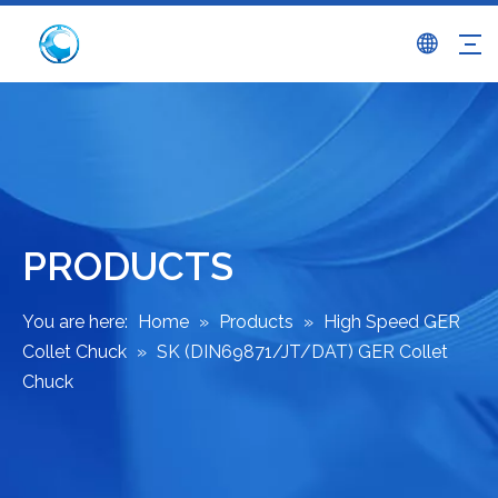
PRODUCTS
You are here:
Home
»
Products
»
High Speed GER
Collet Chuck
»
SK (DIN69871/JT/DAT) GER Collet
Chuck