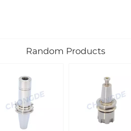
Random Products