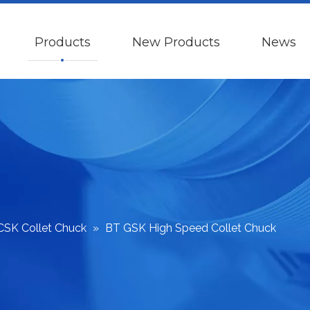
Products
New Products
News
CSK Collet Chuck
»
BT GSK High Speed Collet Chuck