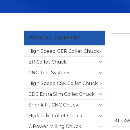
PRODUCT CATEGORY
High Speed GER Collet Chuck
ER Collet Chuck
CNC Tool Systems
High Speed CSK Collet Chuck
CDC Extra Slim Collet Chuck
Shrink Fit CNC Chuck
Hydraulic Collet Chuck
BT GSK
C Power Milling Chuck