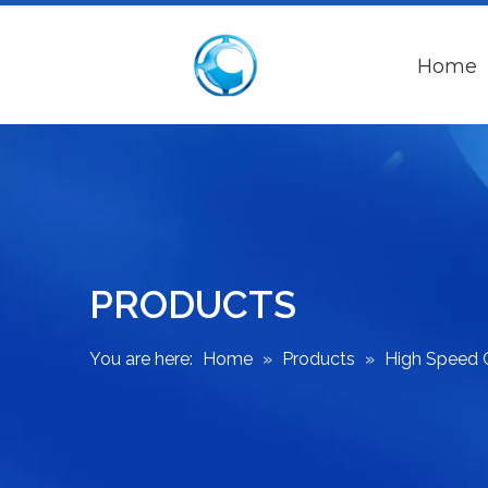
Home
PRODUCTS
You are here:
Home
»
Products
»
High Speed 