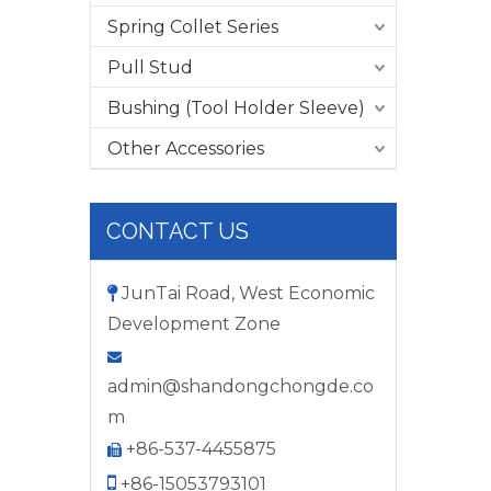
Spring Collet Series
Pull Stud
Bushing (Tool Holder Sleeve)
Other Accessories
CONTACT US
JunTai Road, West Economic

Development Zone

admin@shandongchongde.co
m
+86-537-4455875


+86-15053793101