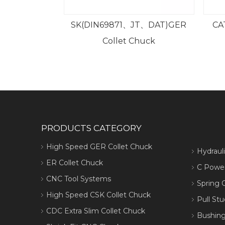
9871、JT、DAT)GER
CAT GER High Speed Collet
ollet Chuck
Chuck
PRODUCTS CATEGORY
High Speed GER Collet Chuck
Hydraul
ER Collet Chuck
C Power
CNC Tool Systems
Spring C
High Speed CSK Collet Chuck
Pull Stu
CDC Extra Slim Collet Chuck
Bushing