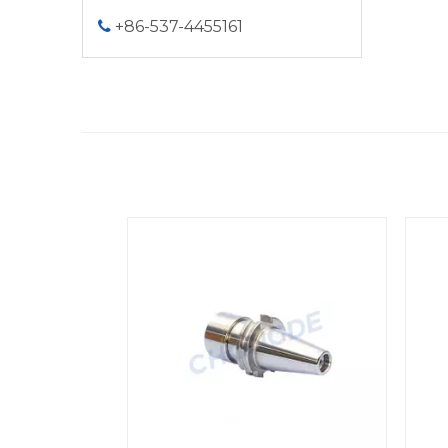
+86-537-4455161

<