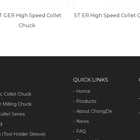
ST ER High Speed Collet Chuck
MTA Morse Taper
Chuck (Ty
QUICK LINKS
Home
ic Collet Chuck
Products
 Milling Chuck
About ChongDe
ollet Series
News
d
FAQ
 (Tool Holder Sleeve)