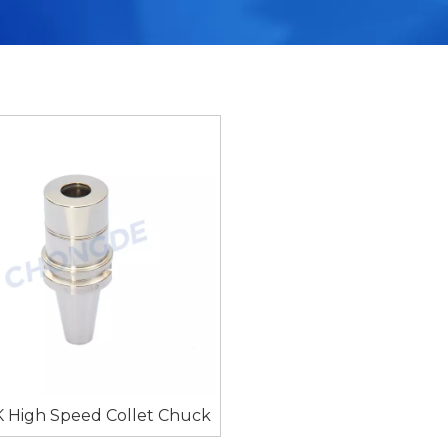
 High Speed Collet Chuck