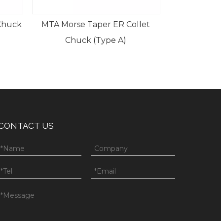
 ER Collet
pe A)
CONTACT US