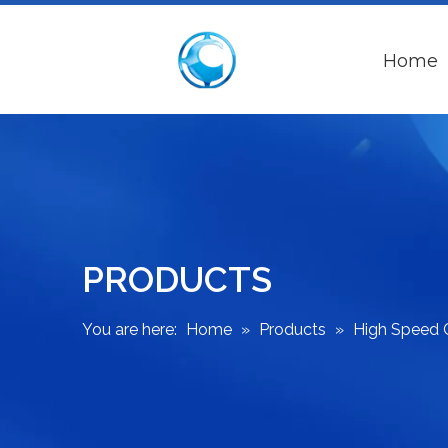
Home
PRODUCTS
You are here:
Home
»
Products
»
High Speed 