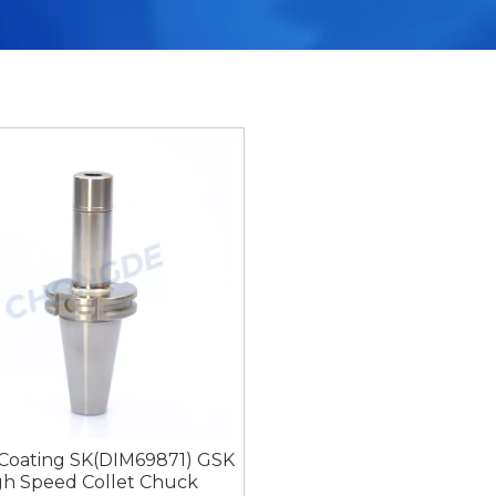
 Coating SK(DIM69871) GSK
gh Speed Collet Chuck