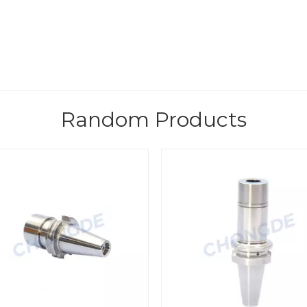
Random Products