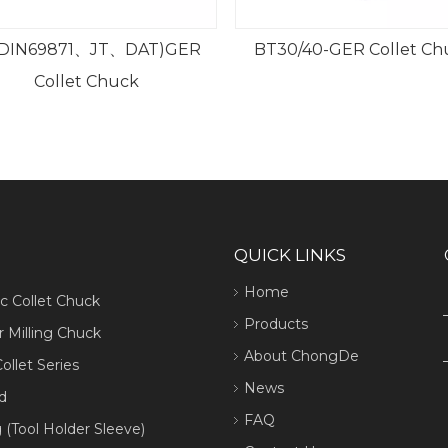
BT30/40-GER Collet Chuck
BT ER Collet Chuck w
Nut
QUICK LINKS
Home
ic Collet Chuck
Products
 Milling Chuck
About ChongDe
ollet Series
News
d
FAQ
 (Tool Holder Sleeve)