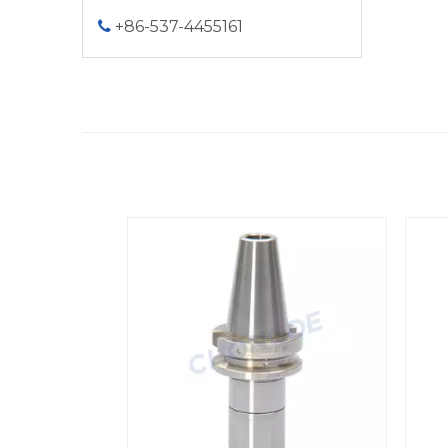
+86-537-4455161

<