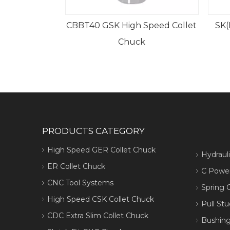
igh Speed Collet
SK(DIN69871、JT、DAT)GER
Chuck
Collet Chuck
PRODUCTS CATEGORY
High Speed GER Collet Chuck
Hydraul
ER Collet Chuck
C Power
CNC Tool Systems
Spring C
High Speed CSK Collet Chuck
Pull Stu
CDC Extra Slim Collet Chuck
Bushing