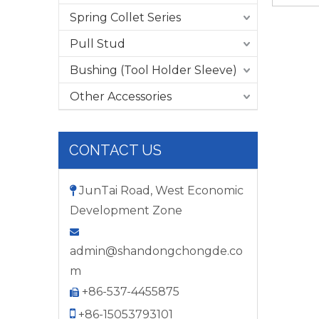
Spring Collet Series
Pull Stud
Bushing (Tool Holder Sleeve)
Other Accessories
CONTACT US
JunTai Road, West Economic

Development Zone

admin@shandongchongde.co
m
+86-537-4455875


+86-15053793101