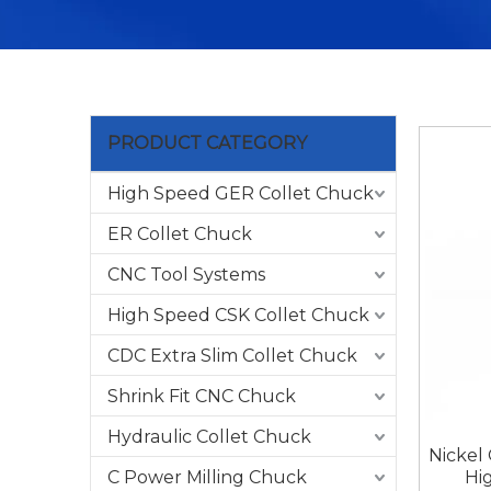
PRODUCT CATEGORY
High Speed GER Collet Chuck
ER Collet Chuck
CNC Tool Systems
High Speed CSK Collet Chuck
CDC Extra Slim Collet Chuck
Shrink Fit CNC Chuck
Hydraulic Collet Chuck
Nickel
C Power Milling Chuck
Hi