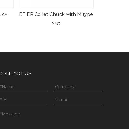
ith M type
CONTACT US