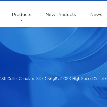
Products
New Products
News
CSK Collet Chuck
»
SK (DIN69871) GSK High Speed Collet 