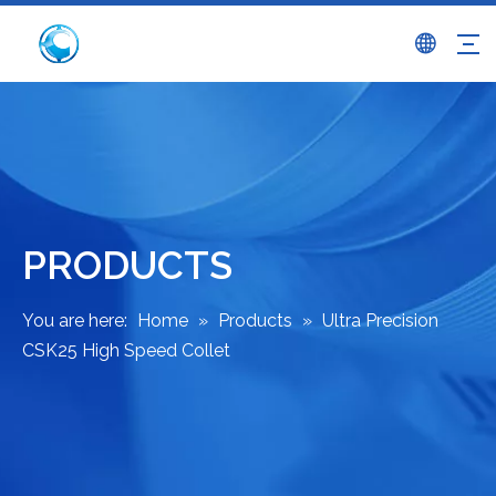
PRODUCTS
You are here:
Home
»
Products
»
Ultra Precision
CSK25 High Speed Collet