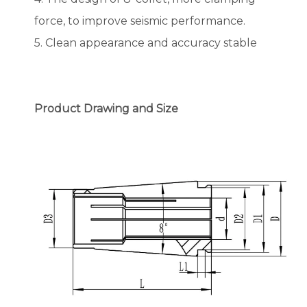
force, to improve seismic performance.
5. Clean appearance and accuracy stable
Product Drawing and Size