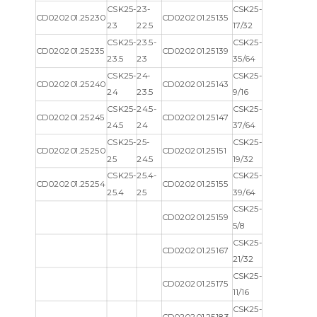
CSK25-
23-
CSK25-
CD020201.25230
CD020201.25135
23
22.5
17/32
CSK25-
23.5-
CSK25-
CD020201.25235
CD020201.25139
23.5
23
35/64
CSK25-
24-
CSK25-
CD020201.25240
CD020201.25143
24
23.5
9/16
CSK25-
24.5-
CSK25-
CD020201.25245
CD020201.25147
24.5
24
37/64
CSK25-
25-
CSK25-
CD020201.25250
CD020201.25151
25
24.5
19/32
CSK25-
25.4-
CSK25-
CD020201.25254
CD020201.25155
25.4
25
39/64
CSK25-
CD020201.25159
5/8
CSK25-
CD020201.25167
21/32
CSK25-
CD020201.25175
11/16
CSK25-