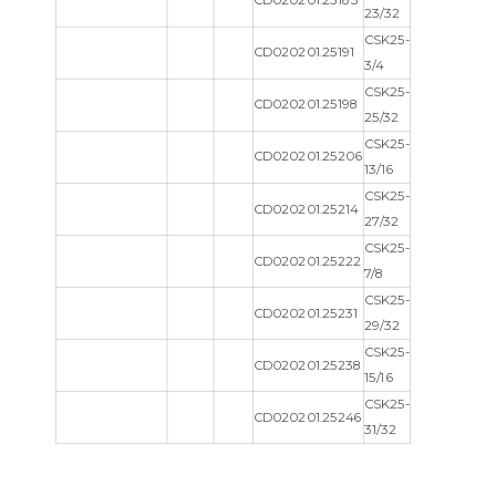
CD020201.25183
23/32
CSK25-
CD020201.25191
3/4
CSK25-
CD020201.25198
25/32
CSK25-
CD020201.25206
13/16
CSK25-
CD020201.25214
27/32
CSK25-
CD020201.25222
7/8
CSK25-
CD020201.25231
29/32
CSK25-
CD020201.25238
15/16
CSK25-
CD020201.25246
31/32