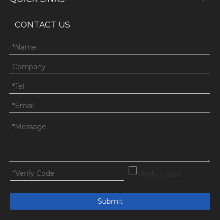
CONTACT US
Submit