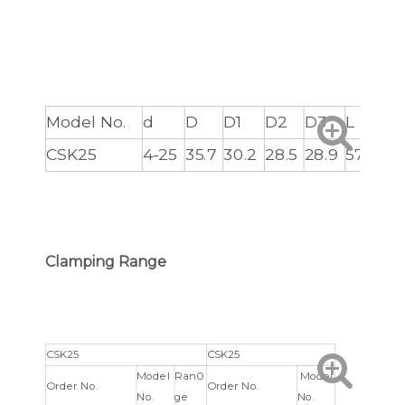
Model No.
d
D
D1
D2
D3
L
L1
CSK25
4-25
35.7
30.2
28.5
28.9
57
3
Clamping Range
CSK25
CSK25
Model
Ran0
Model
Order No.
Order No.
No.
ge
No.