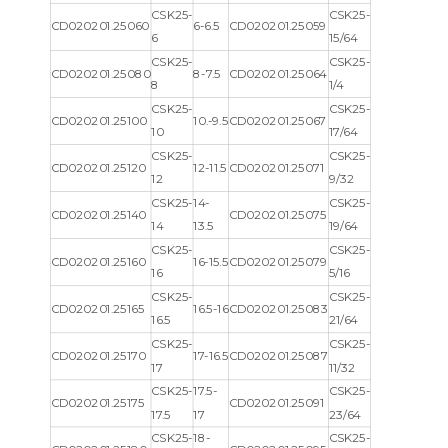
CSK25-
CSK25-
CD020201.25060
6-6.5
CD020201.25059
6
15/64
CSK25-
CSK25-
CD020201.25080
8-7.5
CD020201.25064
8
1/4
CSK25-
CSK25-
CD020201.25100
10.-9.5
CD020201.25067
10
17/64
CSK25-
CSK25-
CD020201.25120
12-11.5
CD020201.25071
12
9/32
CSK25-
14-
CSK25-
CD020201.25140
CD020201.25075
14
13.5
19/64
CSK25-
CSK25-
CD020201.25160
16-15.5
CD020201.25079
16
5/16
CSK25-
CSK25-
CD020201.25165
16.5-16
CD020201.25083
16.5
21/64
CSK25-
CSK25-
CD020201.25170
17-16.5
CD020201.25087
17
11/32
CSK25-
17.5-
CSK25-
CD020201.25175
CD020201.25091
17.5
17
23/64
CSK25-
18-
CSK25-