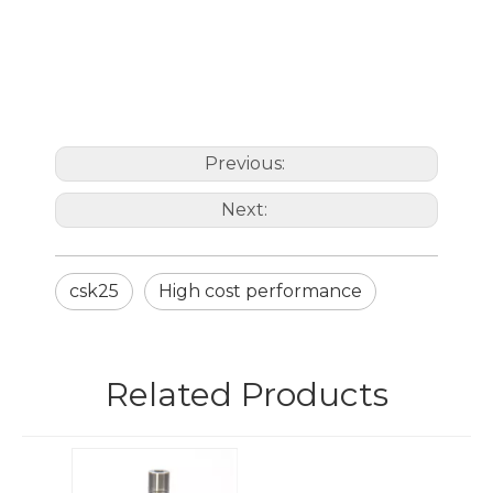
Previous:
Next:
csk25
High cost performance
Related Products