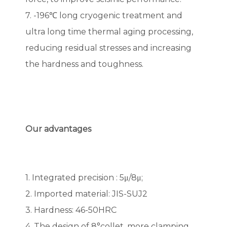
7. -196℃ long cryogenic treatment and
ultra long time thermal aging processing,
reducing residual stresses and increasing
the hardness and toughness.
Our advantages
1. Integrated precision : 5μ/8μ;
2. Imported material: JIS-SUJ2
3. Hardness: 46-50HRC
4. The design of 8°collet, more clamping