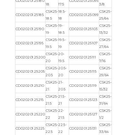
CD020201.25180
CD020201.25095
18
17.5
3/8
CSK25-
18.5-
CSK25-
CD020201.25185
CD020201.25099
18.5
18
25/64
CSK25-
19-
CSK25-
CD020201.25190
CD020201.25103
19
18.5
13/32
CSK25-
19.5-
CSK25-
CD020201.25195
CD020201.25107
19.5
19
27/64
CSK25-
20-
CSK25-
CD020201.25200
CD020201.25111
20
19.5
7/16
CSK25-
20.5-
CSK25-
CD020201.25205
CD020201.25115
20.5
20
29/64
CSK25-
21-
CSK25-
CD020201.25210
CD020201.25119
21
20.5
15/32
CSK25-
21.5-
CSK25-
CD020201.25215
CD020201.25123
21.5
21
31/64
CSK25-
22-
CSK25-
CD020201.25220
CD020201.25127
22
21.5
1/2
CSK25-
22.5-
CSK25-
CD020201.25225
CD020201.25131
22.5
22
33/64