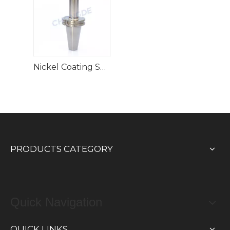
Nickel Coating SK(DIM69871) GSK High Speed Collet Chuck
PRODUCTS CATEGORY
Quick Navigation
QUICK LINKS