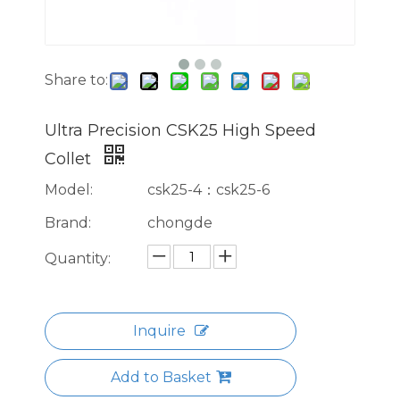
Share to:
Ultra Precision CSK25 High Speed
Collet
Model:
csk25-4：csk25-6
Brand:
chongde
Quantity:
Inquire
Add to Basket