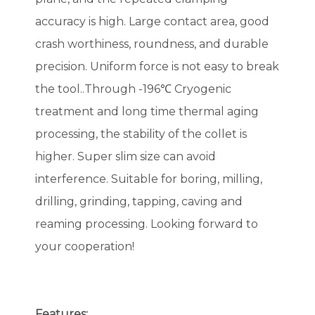
accuracy is high. Large contact area, good
crash worthiness, roundness, and durable
precision. Uniform force is not easy to break
the tool..Through -196℃ Cryogenic
treatment and long time thermal aging
processing, the stability of the collet is
higher. Super slim size can avoid
interference. Suitable for boring, milling,
drilling, grinding, tapping, caving and
reaming processing. Looking forward to
your cooperation!
Features: