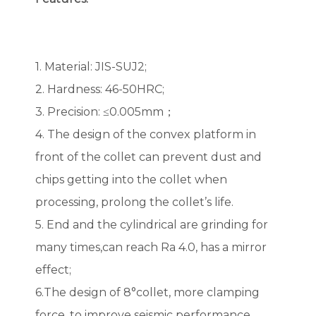
1. Material: JIS-SUJ2;
2. Hardness: 46-50HRC;
3. Precision: ≤0.005mm；
4. The design of the convex platform in
front of the collet can prevent dust and
chips getting into the collet when
processing, prolong the collet’s life.
5. End and the cylindrical are grinding for
many times,can reach Ra 4.0, has a mirror
effect;
6.The design of 8°collet, more clamping
force, to improve seismic performance.