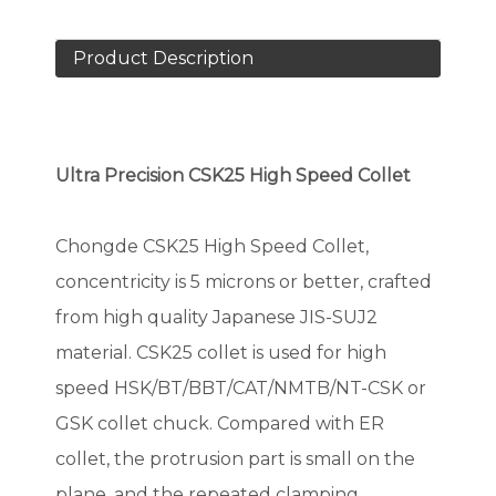
Product Description
Ultra Precision CSK
25
High Speed Collet
Chongde CSK25 High Speed Collet,
concentricity is 5 microns or better, crafted
from high quality Japanese JIS-SUJ2
material. CSK25 collet is used for high
speed HSK/BT/BBT/CAT/NMTB/NT-CSK or
GSK collet chuck. Compared with ER
collet, the protrusion part is small on the
plane, and the repeated clamping